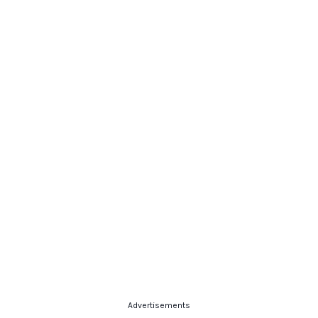
Advertisements