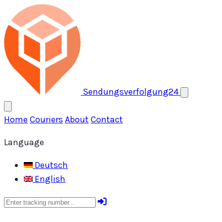
Open menu
Sendungsverfolgung24
Home
Couriers
About
Contact
Language
Deutsch
English