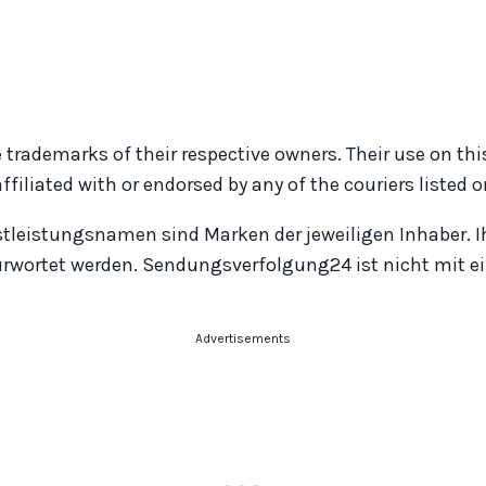
 trademarks of their respective owners. Their use on thi
iated with or endorsed by any of the couriers listed on
stleistungsnamen sind Marken der jeweiligen Inhaber. I
ürwortet werden. Sendungsverfolgung24 ist nicht mit ei
Advertisements