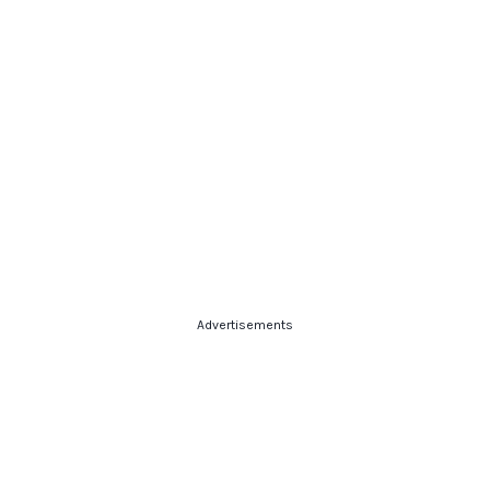
Advertisements