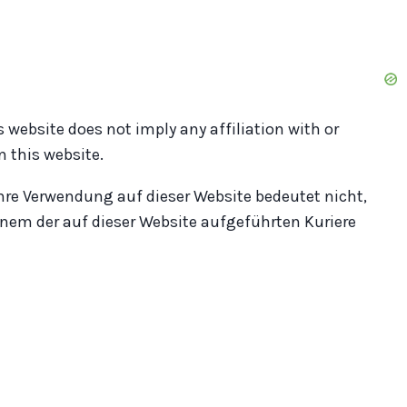
s website does not imply any affiliation with or
 this website.
hre Verwendung auf dieser Website bedeutet nicht,
nem der auf dieser Website aufgeführten Kuriere