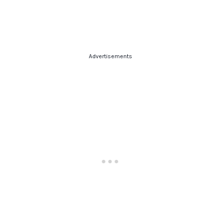
Advertisements