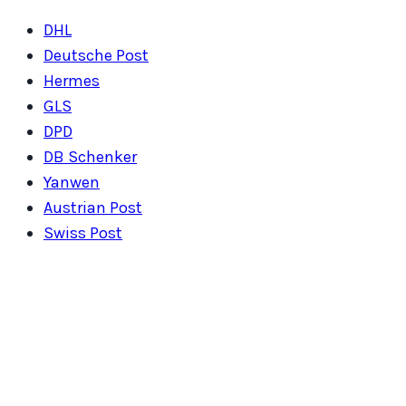
DHL
Deutsche Post
Hermes
GLS
DPD
DB Schenker
Yanwen
Austrian Post
Swiss Post