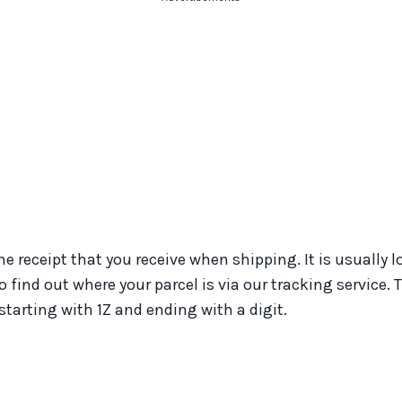
e receipt that you receive when shipping. It is usually 
find out where your parcel is via our tracking service.
arting with 1Z and ending with a digit.