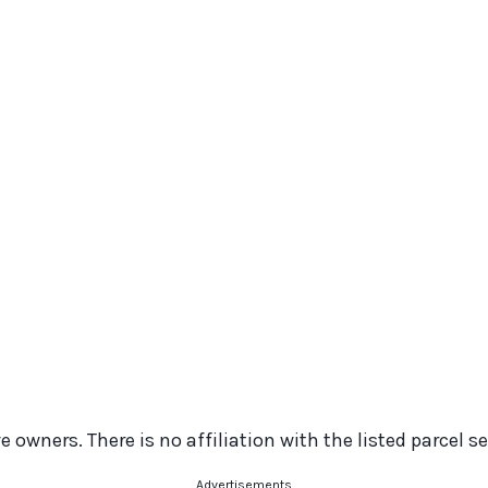
 owners. There is no affiliation with the listed parcel se
Advertisements