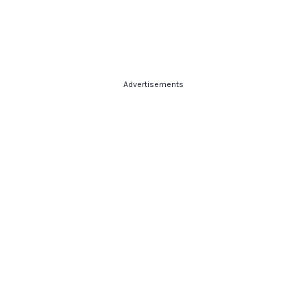
Advertisements