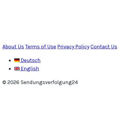
About Us
Terms of Use
Privacy Policy
Contact Us
Deutsch
English
© 2026 Sendungsverfolgung24