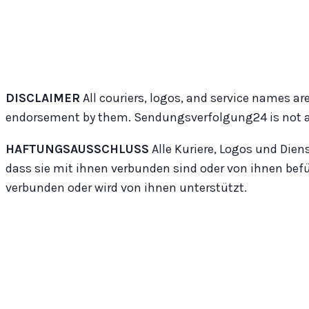
DISCLAIMER
All couriers, logos, and service names are
endorsement by them. Sendungsverfolgung24 is not affil
HAFTUNGSAUSSCHLUSS
Alle Kuriere, Logos und Dien
dass sie mit ihnen verbunden sind oder von ihnen bef
verbunden oder wird von ihnen unterstützt.