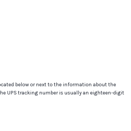
located below or next to the information about the
 The UPS tracking number is usually an eighteen-digit