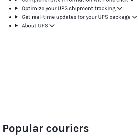
Optimize your UPS shipment tracking
Get real-time updates for your UPS package
About UPS
Popular couriers