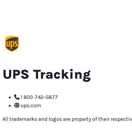
UPS Tracking
1 800-742-5877
ups.com
All trademarks and logos are property of their respective