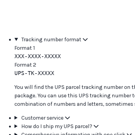
Tracking number format
Format 1
XXX-XXXX-XXXXX
Format 2
UPS-TK-XXXXX
You will find the UPS parcel tracking number on th
package. You can use this UPS tracking number to 
combination of numbers and letters, sometimes st
Customer service
How do I ship my UPS parcel?
Comprehensive information with one click