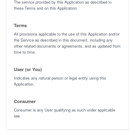
The service provided by this Application as described in
these Terms and on this Application.
Terms
All provisions applicable to the use of this Application and/or
the Service as described in this document, including any
other related documents or agreements, and as updated from
time to time.
User (or You)
Indicates any natural person or legal entity using this
Application.
Consumer
Consumer is any User qualifying as such under applicable
law.