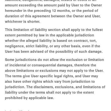
amount exceeding the amount paid by User to the Owner
hereunder in the preceding 12 months, or the period of
duration of this agreement between the Owner and User,
whichever is shorter.
This limitation of liability section shall apply to the fullest
extent permitted by law in the applicable jurisdiction
whether the alleged liability is based on contract, tort,
negligence, strict liability, or any other basis, even if the
User has been advised of the possibility of such damage.
Some jurisdictions do not allow the exclusion or limitation
of incidental or consequential damages, therefore the
above limitations or exclusions may not apply to the User.
The terms give User specific legal rights, and User may
also have other rights which vary from jurisdiction to
jurisdiction. The disclaimers, exclusions, and limitations of
liability under the terms shall not apply to the extent
prohibited by applicable law.