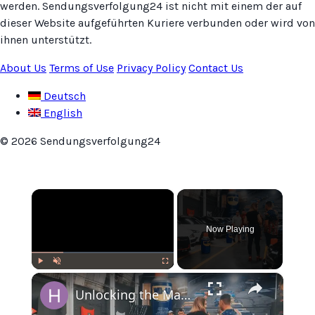
werden. Sendungsverfolgung24 ist nicht mit einem der auf
dieser Website aufgeführten Kuriere verbunden oder wird von
ihnen unterstützt.
About Us
Terms of Use
Privacy Policy
Contact Us
Deutsch
English
© 2026 Sendungsverfolgung24
×
Now Playing
×
Play
Unmute
Fullscreen
Unlocking the Magic of WD-40: Surprising Uses You Need to Know