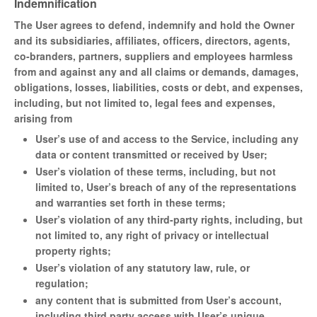
Indemnification
The User agrees to defend, indemnify and hold the Owner
and its subsidiaries, affiliates, officers, directors, agents,
co-branders, partners, suppliers and employees harmless
from and against any and all claims or demands, damages,
obligations, losses, liabilities, costs or debt, and expenses,
including, but not limited to, legal fees and expenses,
arising from
User’s use of and access to the Service, including any
data or content transmitted or received by User;
User’s violation of these terms, including, but not
limited to, User’s breach of any of the representations
and warranties set forth in these terms;
User’s violation of any third-party rights, including, but
not limited to, any right of privacy or intellectual
property rights;
User’s violation of any statutory law, rule, or
regulation;
any content that is submitted from User’s account,
including third party access with User’s unique