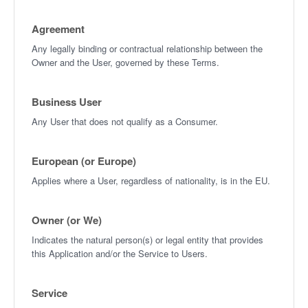
Agreement
Any legally binding or contractual relationship between the
Owner and the User, governed by these Terms.
Business User
Any User that does not qualify as a Consumer.
European (or Europe)
Applies where a User, regardless of nationality, is in the EU.
Owner (or We)
Indicates the natural person(s) or legal entity that provides
this Application and/or the Service to Users.
Service