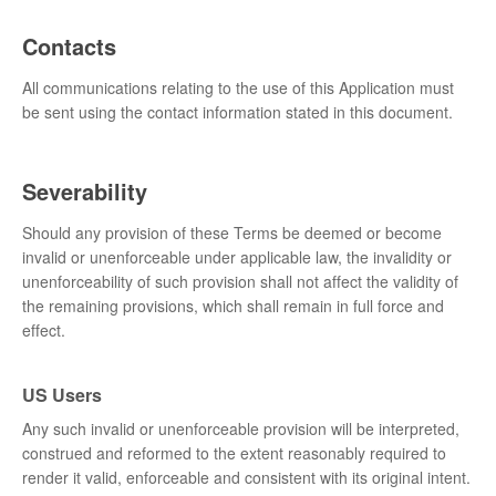
Contacts
All communications relating to the use of this Application must
be sent using the contact information stated in this document.
Severability
Should any provision of these Terms be deemed or become
invalid or unenforceable under applicable law, the invalidity or
unenforceability of such provision shall not affect the validity of
the remaining provisions, which shall remain in full force and
effect.
US Users
Any such invalid or unenforceable provision will be interpreted,
construed and reformed to the extent reasonably required to
render it valid, enforceable and consistent with its original intent.