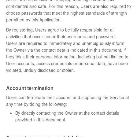
confidential and safe. For this reason, Users are also required to
choose passwords that meet the highest standards of strength
permitted by this Application.
By registering, Users agree to be fully responsible for all
activities that occur under their username and password.
Users are required to immediately and unambiguously inform
the Owner via the contact details indicated in this document, if
they think their personal information, including but not limited to
User accounts, access credentials or personal data, have been
violated, unduly disclosed or stolen.
Account termination
Users can terminate their account and stop using the Service at
any time by doing the following:
By directly contacting the Owner at the contact details
provided in this document.