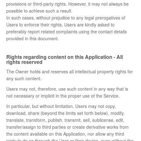
provisions or third-party rights. However, it may not always be
possible to achieve such a result.
In such cases, without prejudice to any legal prerogatives of
Users to enforce their rights, Users are kindly asked to
preferably report related complaints using the contact details
provided in this document.
Rights regarding content on this Application - All
rights reserved
The Owner holds and reserves all intellectual property rights for
any such content.
Users may not, therefore, use such content in any way that is
not necessary or implicit in the proper use of the Service.
In particular, but without limitation, Users may not copy,
download, share (beyond the limits set forth below), modify,
translate, transform, publish, transmit, sell, sublicense, edit,
transfer/assign to third parties or create derivative works from
the content available on this Application, nor allow any third
party to do so through the User or their device, even without the