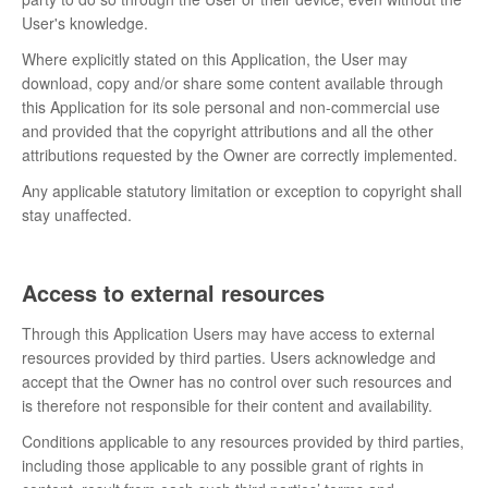
User's knowledge.
Where explicitly stated on this Application, the User may
download, copy and/or share some content available through
this Application for its sole personal and non-commercial use
and provided that the copyright attributions and all the other
attributions requested by the Owner are correctly implemented.
Any applicable statutory limitation or exception to copyright shall
stay unaffected.
Access to external resources
Through this Application Users may have access to external
resources provided by third parties. Users acknowledge and
accept that the Owner has no control over such resources and
is therefore not responsible for their content and availability.
Conditions applicable to any resources provided by third parties,
including those applicable to any possible grant of rights in