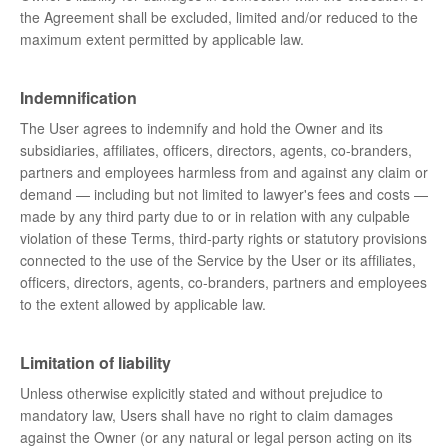
the Agreement shall be excluded, limited and/or reduced to the
maximum extent permitted by applicable law.
Indemnification
The User agrees to indemnify and hold the Owner and its
subsidiaries, affiliates, officers, directors, agents, co-branders,
partners and employees harmless from and against any claim or
demand ⁠— including but not limited to lawyer's fees and costs ⁠—
made by any third party due to or in relation with any culpable
violation of these Terms, third-party rights or statutory provisions
connected to the use of the Service by the User or its affiliates,
officers, directors, agents, co-branders, partners and employees
to the extent allowed by applicable law.
Limitation of liability
Unless otherwise explicitly stated and without prejudice to
mandatory law, Users shall have no right to claim damages
against the Owner (or any natural or legal person acting on its