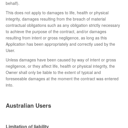
behalf).
This does not apply to damages to life, health or physical
integrity, damages resulting from the breach of material
contractual obligations such as any obligation strictly necessary
to achieve the purpose of the contract, and/or damages
resulting from intent or gross negligence, as long as this
Application has been appropriately and correctly used by the
User.
Unless damages have been caused by way of intent or gross
negligence, or they affect life, health or physical integrity, the
Owner shall only be liable to the extent of typical and
foreseeable damages at the moment the contract was entered
into.
Australian Users
Limitation of liability