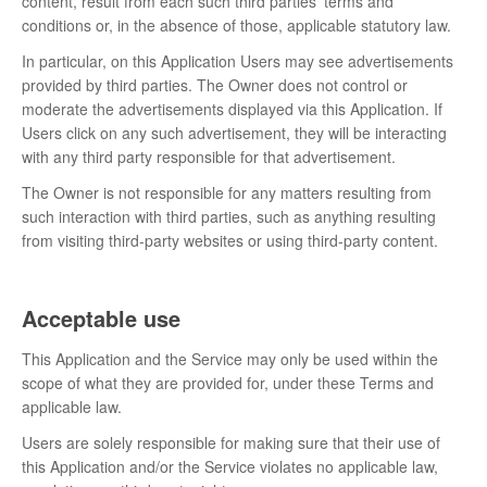
content, result from each such third parties’ terms and
conditions or, in the absence of those, applicable statutory law.
In particular, on this Application Users may see advertisements
provided by third parties. The Owner does not control or
moderate the advertisements displayed via this Application. If
Users click on any such advertisement, they will be interacting
with any third party responsible for that advertisement.
The Owner is not responsible for any matters resulting from
such interaction with third parties, such as anything resulting
from visiting third-party websites or using third-party content.
Acceptable use
This Application and the Service may only be used within the
scope of what they are provided for, under these Terms and
applicable law.
Users are solely responsible for making sure that their use of
this Application and/or the Service violates no applicable law,