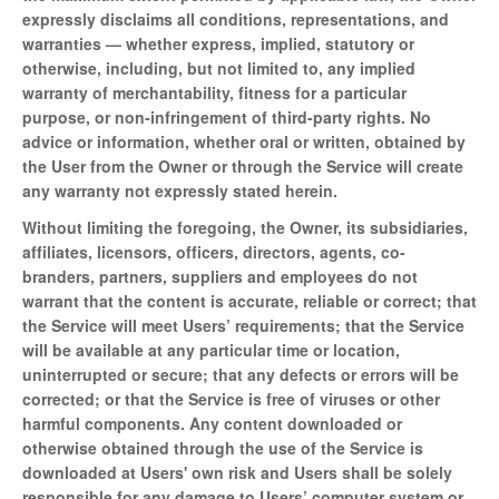
expressly disclaims all conditions, representations, and
warranties — whether express, implied, statutory or
otherwise, including, but not limited to, any implied
warranty of merchantability, fitness for a particular
purpose, or non-infringement of third-party rights. No
advice or information, whether oral or written, obtained by
the User from the Owner or through the Service will create
any warranty not expressly stated herein.
Without limiting the foregoing, the Owner, its subsidiaries,
affiliates, licensors, officers, directors, agents, co-
branders, partners, suppliers and employees do not
warrant that the content is accurate, reliable or correct; that
the Service will meet Users’ requirements; that the Service
will be available at any particular time or location,
uninterrupted or secure; that any defects or errors will be
corrected; or that the Service is free of viruses or other
harmful components. Any content downloaded or
otherwise obtained through the use of the Service is
downloaded at Users' own risk and Users shall be solely
responsible for any damage to Users’ computer system or