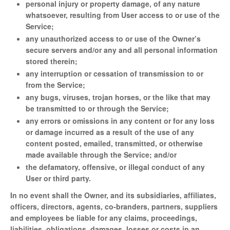
personal injury or property damage, of any nature
whatsoever, resulting from User access to or use of the
Service;
any unauthorized access to or use of the Owner’s
secure servers and/or any and all personal information
stored therein;
any interruption or cessation of transmission to or
from the Service;
any bugs, viruses, trojan horses, or the like that may
be transmitted to or through the Service;
any errors or omissions in any content or for any loss
or damage incurred as a result of the use of any
content posted, emailed, transmitted, or otherwise
made available through the Service; and/or
the defamatory, offensive, or illegal conduct of any
User or third party.
In no event shall the Owner, and its subsidiaries, affiliates,
officers, directors, agents, co-branders, partners, suppliers
and employees be liable for any claims, proceedings,
liabilities, obligations, damages, losses or costs in an