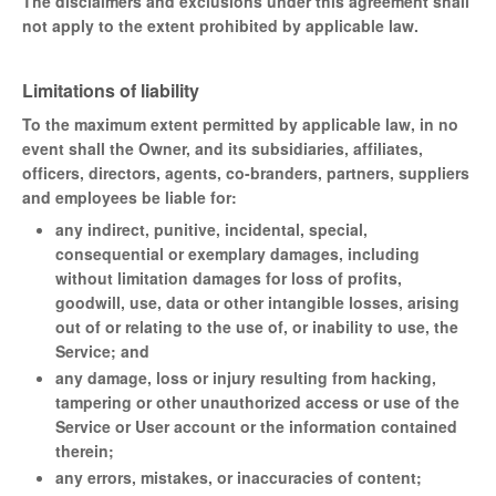
The disclaimers and exclusions under this agreement shall
not apply to the extent prohibited by applicable law.
Limitations of liability
To the maximum extent permitted by applicable law, in no
event shall the Owner, and its subsidiaries, affiliates,
officers, directors, agents, co-branders, partners, suppliers
and employees be liable for:
any indirect, punitive, incidental, special,
consequential or exemplary damages, including
without limitation damages for loss of profits,
goodwill, use, data or other intangible losses, arising
out of or relating to the use of, or inability to use, the
Service; and
any damage, loss or injury resulting from hacking,
tampering or other unauthorized access or use of the
Service or User account or the information contained
therein;
any errors, mistakes, or inaccuracies of content;