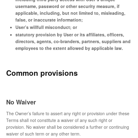
username, password or other security measure, if
applicable, including, but not limited to, misleading,
false, or inaccurate information;
User’s willfull misconduct; or
statutory provision by User or its affiliates, officers,
directors, agents, co-branders, partners, suppliers and
employees to the extent allowed by applicable law.
Common provisions
No Waiver
The Owner’s failure to assert any right or provision under these
Terms shall not constitute a waiver of any such right or
provision. No waiver shall be considered a further or continuing
waiver of such term or any other term.