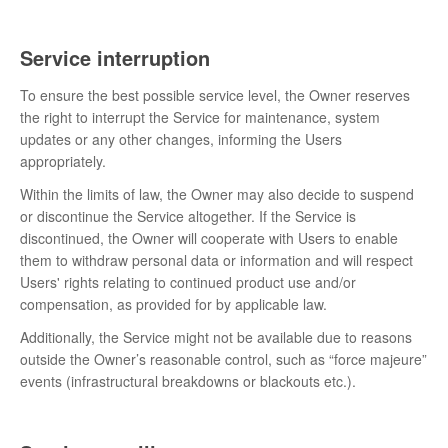
Service interruption
To ensure the best possible service level, the Owner reserves
the right to interrupt the Service for maintenance, system
updates or any other changes, informing the Users
appropriately.
Within the limits of law, the Owner may also decide to suspend
or discontinue the Service altogether. If the Service is
discontinued, the Owner will cooperate with Users to enable
them to withdraw personal data or information and will respect
Users' rights relating to continued product use and/or
compensation, as provided for by applicable law.
Additionally, the Service might not be available due to reasons
outside the Owner’s reasonable control, such as “force majeure”
events (infrastructural breakdowns or blackouts etc.).