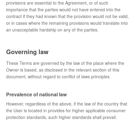
provisions are essential to the Agreement, or of such
importance that the parties would not have entered into the
contract if they had known that the provision would not be valid,
or in cases where the remaining provisions would translate into
an unacceptable hardship on any of the parties.
Governing law
These Terms are governed by the law of the place where the
Owner is based, as disclosed in the relevant section of this
document, without regard to conflict of laws principles.
Prevalence of national law
However, regardless of the above, if the law of the country that
the User is located in provides for higher applicable consumer
protection standards, such higher standards shall prevail.