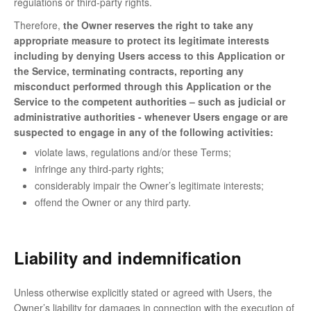
regulations or third-party rights.
Therefore,
the Owner reserves the right to take any
appropriate measure to protect its legitimate interests
including by denying Users access to this Application or
the Service, terminating contracts, reporting any
misconduct performed through this Application or the
Service to the competent authorities – such as judicial or
administrative authorities - whenever Users engage or are
suspected to engage in any of the following activities:
violate laws, regulations and/or these Terms;
infringe any third-party rights;
considerably impair the Owner’s legitimate interests;
offend the Owner or any third party.
Liability and indemnification
Unless otherwise explicitly stated or agreed with Users, the
Owner’s liability for damages in connection with the execution of