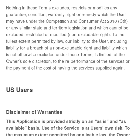
Nothing in these Terms excludes, restricts or modifies any
guarantee, condition, warranty, right or remedy which the User
may have under the Competition and Consumer Act 2010 (Cth)
or any similar state and territory legislation and which cannot be
excluded, restricted or modified (non-excludable right). To the
fullest extent permitted by law, our liability to the User, including
liability for a breach of a non-excludable right and liability which
is not otherwise excluded under these Terms, is limited, at the
Owner’s sole discretion, to the re-performance of the services or
the payment of the cost of having the services supplied again.
US Users
Disclaimer of Warranties
This Application is provided strictly on an “as is” and “as
available” basis. Use of the Service is at Users’ own risk. To
the maximum extent permitted by applicable law, the Owner