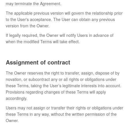
may terminate the Agreement.
The applicable previous version will govern the relationship prior
to the User's acceptance. The User can obtain any previous
version from the Owner.
If legally required, the Owner will notify Users in advance of
when the modified Terms will take effect.
Assignment of contract
The Owner reserves the right to transfer, assign, dispose of by
novation, or subcontract any or all rights or obligations under
these Terms, taking the User’s legitimate interests into account.
Provisions regarding changes of these Terms will apply
accordingly.
Users may not assign or transfer their rights or obligations under
these Terms in any way, without the written permission of the
Owner.