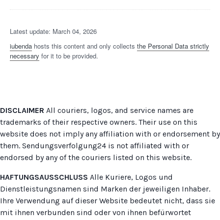
Latest update: March 04, 2026
iubenda
hosts this content and only collects
the Personal Data strictly
necessary
for it to be provided.
DISCLAIMER
All couriers, logos, and service names are
trademarks of their respective owners. Their use on this
website does not imply any affiliation with or endorsement by
them. Sendungsverfolgung24 is not affiliated with or
endorsed by any of the couriers listed on this website.
HAFTUNGSAUSSCHLUSS
Alle Kuriere, Logos und
Dienstleistungsnamen sind Marken der jeweiligen Inhaber.
Ihre Verwendung auf dieser Website bedeutet nicht, dass sie
mit ihnen verbunden sind oder von ihnen befürwortet