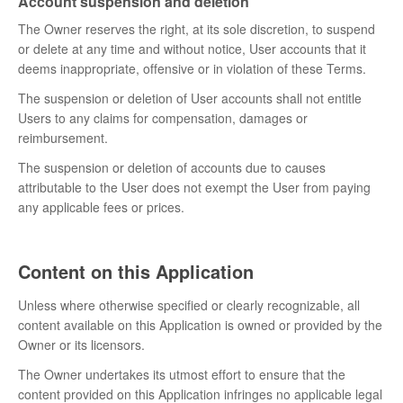
Account suspension and deletion
The Owner reserves the right, at its sole discretion, to suspend
or delete at any time and without notice, User accounts that it
deems inappropriate, offensive or in violation of these Terms.
The suspension or deletion of User accounts shall not entitle
Users to any claims for compensation, damages or
reimbursement.
The suspension or deletion of accounts due to causes
attributable to the User does not exempt the User from paying
any applicable fees or prices.
Content on this Application
Unless where otherwise specified or clearly recognizable, all
content available on this Application is owned or provided by the
Owner or its licensors.
The Owner undertakes its utmost effort to ensure that the
content provided on this Application infringes no applicable legal