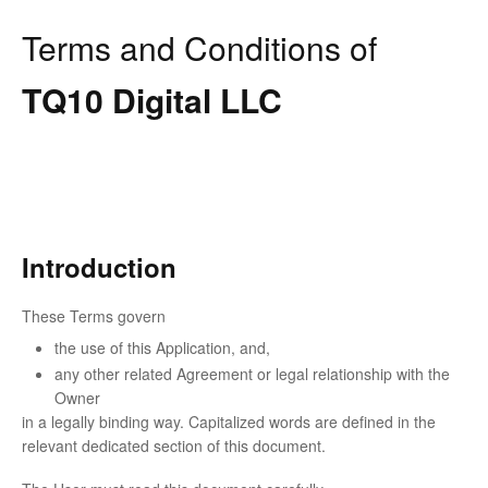
Terms and Conditions of
TQ10 Digital LLC
Introduction
These Terms govern
the use of this Application, and,
any other related Agreement or legal relationship with the
Owner
in a legally binding way. Capitalized words are defined in the
relevant dedicated section of this document.