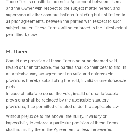
These Terms constitute the entire Agreement between Users
and the Owner with respect to the subject matter hereof, and
supersede all other communications, including but not limited to
all prior agreements, between the parties with respect to such
subject matter. These Terms will be enforced to the fullest extent
permitted by law.
EU Users
Should any provision of these Terms be or be deemed void,
invalid or unenforceable, the parties shall do their best to find, in
an amicable way, an agreement on valid and enforceable
provisions thereby substituting the void, invalid or unenforceable
parts.
In case of failure to do so, the void, invalid or unenforceable
provisions shall be replaced by the applicable statutory
provisions, if so permitted or stated under the applicable law.
Without prejudice to the above, the nullity, invalidity or
impossibility to enforce a particular provision of these Terms
shall not nullify the entire Agreement, unless the severed