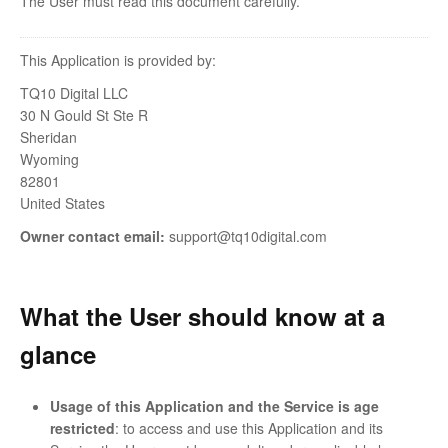
The User must read this document carefully.
This Application is provided by:
TQ10 Digital LLC
30 N Gould St Ste R
Sheridan
Wyoming
82801
United States
Owner contact email:
support@tq10digital.com
What the User should know at a
glance
Usage of this Application and the Service is age
restricted
: to access and use this Application and its