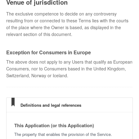
Venue of jurisdiction
The exclusive competence to decide on any controversy
resulting from or connected to these Terms lies with the courts
of the place where the Owner is based, as displayed in the
relevant section of this document.
Exception for Consumers in Europe
The above does not apply to any Users that qualify as European
Consumers, nor to Consumers based in the United Kingdom,
Switzerland, Norway or Iceland.
Definitions and legal references
This Application (or this Application)
The property that enables the provision of the Service.