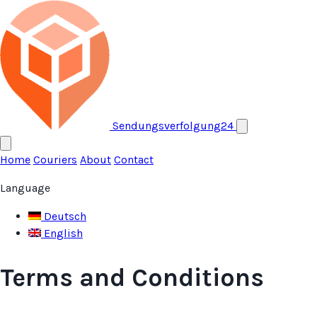
Open menu
Sendungsverfolgung24
Home
Couriers
About
Contact
Language
Deutsch
English
Terms and Conditions