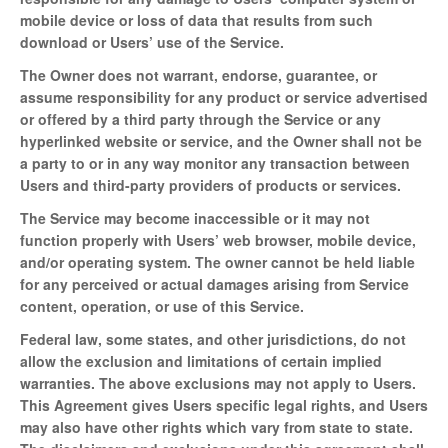
mobile device or loss of data that results from such
download or Users’ use of the Service.
The Owner does not warrant, endorse, guarantee, or
assume responsibility for any product or service advertised
or offered by a third party through the Service or any
hyperlinked website or service, and the Owner shall not be
a party to or in any way monitor any transaction between
Users and third-party providers of products or services.
The Service may become inaccessible or it may not
function properly with Users’ web browser, mobile device,
and/or operating system. The owner cannot be held liable
for any perceived or actual damages arising from Service
content, operation, or use of this Service.
Federal law, some states, and other jurisdictions, do not
allow the exclusion and limitations of certain implied
warranties. The above exclusions may not apply to Users.
This Agreement gives Users specific legal rights, and Users
may also have other rights which vary from state to state.