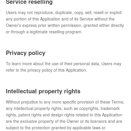
Service reselling
Users may not reproduce, duplicate, copy, sell, resell or exploit
any portion of this Application and of its Service without the
Owner’s express prior written permission, granted either directly
or through a legitimate reselling program.
Privacy policy
To learn more about the use of their personal data, Users may
refer to the privacy policy of this Application.
Intellectual property rights
Without prejudice to any more specific provision of these Terms,
any intellectual property rights, such as copyrights, trademark
rights, patent rights and design rights related to this Application
are the exclusive property of the Owner or its licensors and are
subject to the protection granted by applicable laws or