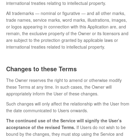
international treaties relating to intellectual property.
All trademarks — nominal or figurative — and all other marks,
trade names, service marks, word marks, illustrations, images,
or logos appearing in connection with this Application are, and
remain, the exclusive property of the Owner or its licensors and
are subject to the protection granted by applicable laws or
international treaties related to intellectual property.
Changes to these Terms
The Owner reserves the right to amend or otherwise modify
these Terms at any time. In such cases, the Owner will
appropriately inform the User of these changes.
Such changes will only affect the relationship with the User from
the date communicated to Users onwards.
The continued use of the Service will signify the User’s
acceptance of the revised Terms.
If Users do not wish to be
bound by the changes, they must stop using the Service and