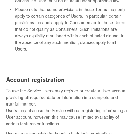
Service the User must be an adult under applicable law.
Please note that some provisions in these Terms may only
apply to certain categories of Users. In particular, certain
provisions may only apply to Consumers or to those Users
that do not qualify as Consumers. Such limitations are
always explicitly mentioned within each affected clause. In
the absence of any such mention, clauses apply to all
Users.
Account registration
To use the Service Users may register or create a User account,
providing all required data or information in a complete and
truthful manner.
Users may also use the Service without registering or creating a
User account, however, this may cause limited availability of
certain features or functions.
Users are responsible for keeping their login credentials