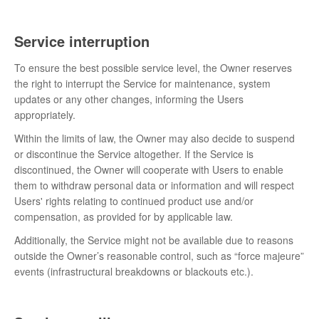
Service interruption
To ensure the best possible service level, the Owner reserves
the right to interrupt the Service for maintenance, system
updates or any other changes, informing the Users
appropriately.
Within the limits of law, the Owner may also decide to suspend
or discontinue the Service altogether. If the Service is
discontinued, the Owner will cooperate with Users to enable
them to withdraw personal data or information and will respect
Users' rights relating to continued product use and/or
compensation, as provided for by applicable law.
Additionally, the Service might not be available due to reasons
outside the Owner’s reasonable control, such as “force majeure”
events (infrastructural breakdowns or blackouts etc.).