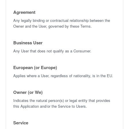
Agreement
Any legally binding or contractual relationship between the
Owner and the User, governed by these Terms.
Business User
Any User that does not qualify as a Consumer.
European (or Europe)
Applies where a User, regardless of nationality, is in the EU.
Owner (or We)
Indicates the natural person(s) or legal entity that provides
this Application and/or the Service to Users.
Service