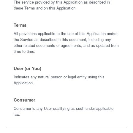
The service provided by this Application as described in
these Terms and on this Application.
Terms
All provisions applicable to the use of this Application and/or
the Service as described in this document, including any
other related documents or agreements, and as updated from
time to time.
User (or You)
Indicates any natural person or legal entity using this
Application.
Consumer
Consumer is any User qualifying as such under applicable
law.