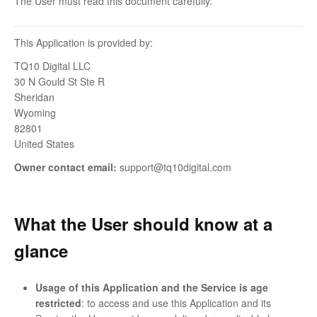
The User must read this document carefully.
This Application is provided by:
TQ10 Digital LLC
30 N Gould St Ste R
Sheridan
Wyoming
82801
United States
Owner contact email:
support@tq10digital.com
What the User should know at a
glance
Usage of this Application and the Service is age
restricted
: to access and use this Application and its