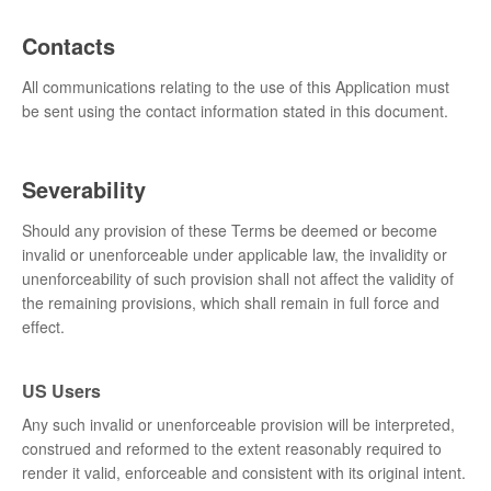
Contacts
All communications relating to the use of this Application must
be sent using the contact information stated in this document.
Severability
Should any provision of these Terms be deemed or become
invalid or unenforceable under applicable law, the invalidity or
unenforceability of such provision shall not affect the validity of
the remaining provisions, which shall remain in full force and
effect.
US Users
Any such invalid or unenforceable provision will be interpreted,
construed and reformed to the extent reasonably required to
render it valid, enforceable and consistent with its original intent.