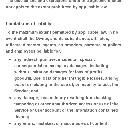
The disclaimers and exclusions under this agreement shall
not apply to the extent prohibited by applicable law.
Limitations of liability
To the maximum extent permitted by applicable law, in no
event shall the Owner, and its subsidiaries, affiliates,
officers, directors, agents, co-branders, partners, suppliers
and employees be liable for:
any indirect, punitive, incidental, special,
consequential or exemplary damages, including
without limitation damages for loss of profits,
goodwill, use, data or other intangible losses, arising
out of or relating to the use of, or inability to use, the
Service; and
any damage, loss or injury resulting from hacking,
tampering or other unauthorized access or use of the
Service or User account or the information contained
therein;
any errors, mistakes, or inaccuracies of content;