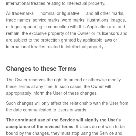
international treaties relating to intellectual property.
All trademarks — nominal or figurative — and all other marks,
trade names, service marks, word marks, illustrations, images,
or logos appearing in connection with this Application are, and
remain, the exclusive property of the Owner or its licensors and
are subject to the protection granted by applicable laws or
international treaties related to intellectual property.
Changes to these Terms
The Owner reserves the right to amend or otherwise modify
these Terms at any time. In such cases, the Owner will
appropriately inform the User of these changes.
Such changes will only affect the relationship with the User from
the date communicated to Users onwards.
The continued use of the Service will signify the User’s
acceptance of the revised Terms.
If Users do not wish to be
bound by the changes, they must stop using the Service and