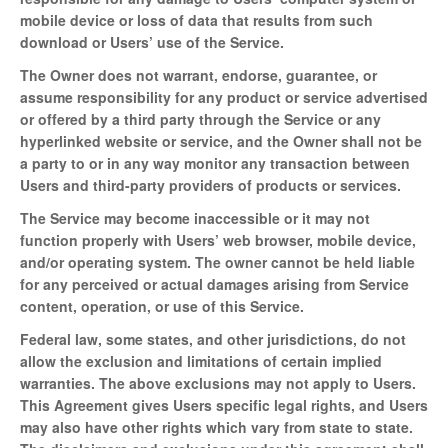
mobile device or loss of data that results from such
download or Users’ use of the Service.
The Owner does not warrant, endorse, guarantee, or
assume responsibility for any product or service advertised
or offered by a third party through the Service or any
hyperlinked website or service, and the Owner shall not be
a party to or in any way monitor any transaction between
Users and third-party providers of products or services.
The Service may become inaccessible or it may not
function properly with Users’ web browser, mobile device,
and/or operating system. The owner cannot be held liable
for any perceived or actual damages arising from Service
content, operation, or use of this Service.
Federal law, some states, and other jurisdictions, do not
allow the exclusion and limitations of certain implied
warranties. The above exclusions may not apply to Users.
This Agreement gives Users specific legal rights, and Users
may also have other rights which vary from state to state.