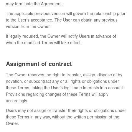
may terminate the Agreement.
The applicable previous version will govern the relationship prior
to the User's acceptance. The User can obtain any previous
version from the Owner.
If legally required, the Owner will notify Users in advance of
when the modified Terms will take effect.
Assignment of contract
The Owner reserves the right to transfer, assign, dispose of by
novation, or subcontract any or all rights or obligations under
these Terms, taking the User’s legitimate interests into account.
Provisions regarding changes of these Terms will apply
accordingly.
Users may not assign or transfer their rights or obligations under
these Terms in any way, without the written permission of the
Owner.