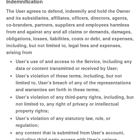
Indemnification
The User agrees to defend, indemnify and hold the Owner
and its subsidiaries, affiliates, officers, directors, agents,
co-branders, partners, suppliers and employees harmless
from and against any and all claims or demands, damages,
obligations, losses, liabilities, costs or debt, and expenses,
including, but not limited to, legal fees and expenses,
arising from
User’s use of and access to the Service, including any
data or content transmitted or received by User;
User’s violation of these terms, including, but not
limited to, User’s breach of any of the representations
and warranties set forth in these terms;
User’s violation of any third-party rights, including, but
not limited to, any right of privacy or intellectual
property rights;
User’s violation of any statutory law, rule, or
regulation;
any content that is submitted from User’s account,
including third party access with User’s unique