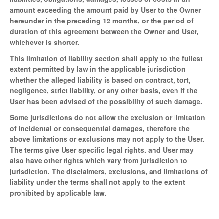
amount exceeding the amount paid by User to the Owner
hereunder in the preceding 12 months, or the period of
duration of this agreement between the Owner and User,
whichever is shorter.
This limitation of liability section shall apply to the fullest
extent permitted by law in the applicable jurisdiction
whether the alleged liability is based on contract, tort,
negligence, strict liability, or any other basis, even if the
User has been advised of the possibility of such damage.
Some jurisdictions do not allow the exclusion or limitation
of incidental or consequential damages, therefore the
above limitations or exclusions may not apply to the User.
The terms give User specific legal rights, and User may
also have other rights which vary from jurisdiction to
jurisdiction. The disclaimers, exclusions, and limitations of
liability under the terms shall not apply to the extent
prohibited by applicable law.