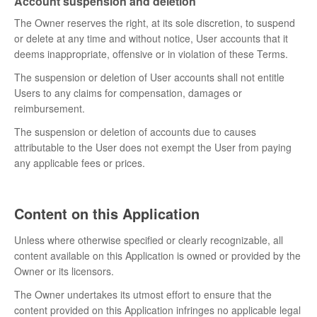
Account suspension and deletion
The Owner reserves the right, at its sole discretion, to suspend
or delete at any time and without notice, User accounts that it
deems inappropriate, offensive or in violation of these Terms.
The suspension or deletion of User accounts shall not entitle
Users to any claims for compensation, damages or
reimbursement.
The suspension or deletion of accounts due to causes
attributable to the User does not exempt the User from paying
any applicable fees or prices.
Content on this Application
Unless where otherwise specified or clearly recognizable, all
content available on this Application is owned or provided by the
Owner or its licensors.
The Owner undertakes its utmost effort to ensure that the
content provided on this Application infringes no applicable legal