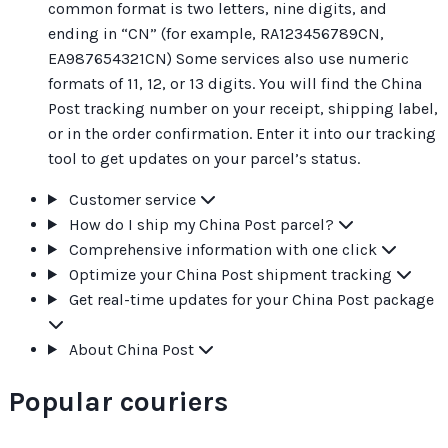
common format is two letters, nine digits, and
ending in “CN” (for example, RA123456789CN,
EA987654321CN) Some services also use numeric
formats of 11, 12, or 13 digits. You will find the China
Post tracking number on your receipt, shipping label,
or in the order confirmation. Enter it into our tracking
tool to get updates on your parcel’s status.
Customer service
How do I ship my China Post parcel?
Comprehensive information with one click
Optimize your China Post shipment tracking
Get real-time updates for your China Post package
About China Post
Popular couriers