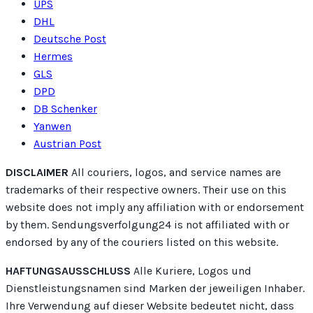
UPS
DHL
Deutsche Post
Hermes
GLS
DPD
DB Schenker
Yanwen
Austrian Post
DISCLAIMER
All couriers, logos, and service names are
trademarks of their respective owners. Their use on this
website does not imply any affiliation with or endorsement
by them. Sendungsverfolgung24 is not affiliated with or
endorsed by any of the couriers listed on this website.
HAFTUNGSAUSSCHLUSS
Alle Kuriere, Logos und
Dienstleistungsnamen sind Marken der jeweiligen Inhaber.
Ihre Verwendung auf dieser Website bedeutet nicht, dass