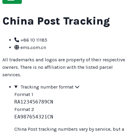
China Post Tracking
+86 10 11185
ems.com.cn
All trademarks and logos are property of their respective
owners. There is no affiliation with the listed parcel
services.
Tracking number format
Format 1
RA123456789CN
Format 2
EA987654321CN
China Post tracking numbers vary by service, but a