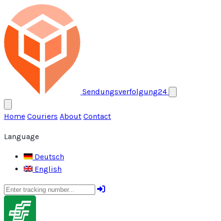
Open menu
Sendungsverfolgung24
Home
Couriers
About
Contact
Language
Deutsch
English