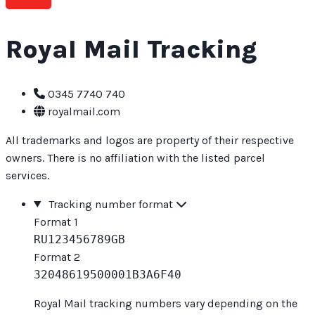
Royal Mail Tracking
0345 7740 740
royalmail.com
All trademarks and logos are property of their respective
owners. There is no affiliation with the listed parcel
services.
Tracking number format
Format 1
RU123456789GB
Format 2
32048619500001B3A6F40
Royal Mail tracking numbers vary depending on the