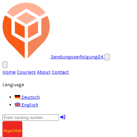
Open menu
Sendungsverfolgung24
Home
Couriers
About
Contact
Language
Deutsch
English