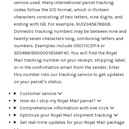
service used. Many international parcel tracking
codes follow the S10 format, which is thirteen
characters consisting of two letters, nine digits, and
ending with GB. For example, RU123456789GB.
Domestic tracking numbers may be between nine and
twenty-seven characters long, combining letters and
numbers. Examples include 050111C31F4 or
32048619500001B3A6F40. You will find the Royal
Mail tracking number on your receipt, shipping label,
or in the confirmation email from the sender. Enter
this number into our tracking service to get updates
on your parcel’s status.
Customer service
How do I ship my Royal Mail parcel?
Comprehensive information with one click
Optimize your Royal Mail shipment tracking
Get real-time updates for your Royal Mail package