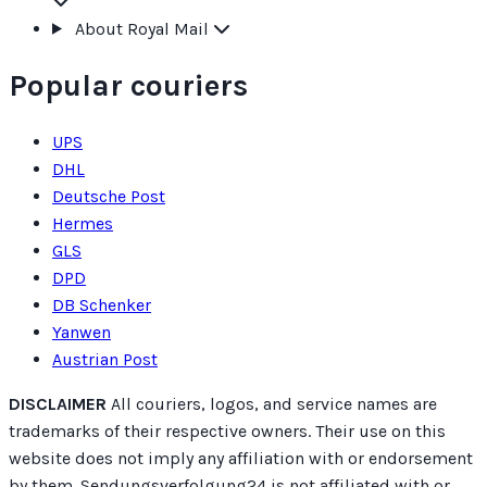
About Royal Mail
Popular couriers
UPS
DHL
Deutsche Post
Hermes
GLS
DPD
DB Schenker
Yanwen
Austrian Post
DISCLAIMER
All couriers, logos, and service names are
trademarks of their respective owners. Their use on this
website does not imply any affiliation with or endorsement
by them. Sendungsverfolgung24 is not affiliated with or